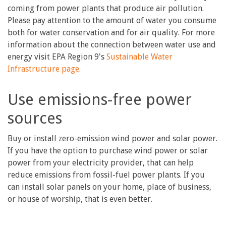
coming from power plants that produce air pollution.
Please pay attention to the amount of water you consume
both for water conservation and for air quality. For more
information about the connection between water use and
energy visit EPA Region 9's
Sustainable Water
Infrastructure page
.
Use emissions-free power
sources
Buy or install zero-emission wind power and solar power.
If you have the option to purchase wind power or solar
power from your electricity provider, that can help
reduce emissions from fossil-fuel power plants. If you
can install solar panels on your home, place of business,
or house of worship, that is even better.