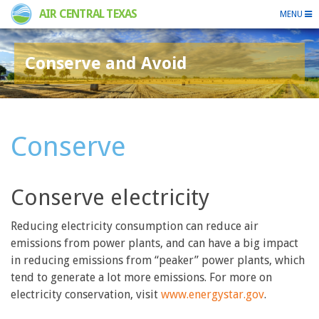
AIR CENTRAL TEXAS
MENU
Conserve and Avoid
Conserve
Conserve electricity
Reducing electricity consumption can reduce air
emissions from power plants, and can have a big impact
in reducing emissions from “peaker” power plants, which
tend to generate a lot more emissions. For more on
electricity conservation, visit
www.energystar.gov
.