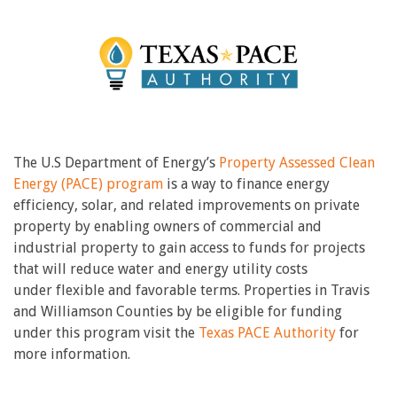
The U.S Department of Energy’s
Property Assessed Clean
Energy (PACE) program
is a way to finance energy
efficiency, solar, and related improvements on private
property by enabling owners of commercial and
industrial property to gain access to funds for projects
that will reduce water and energy utility costs
under flexible and favorable terms. Properties in Travis
and Williamson Counties by be eligible for funding
under this program visit the
Texas PACE Authority
for
more information.