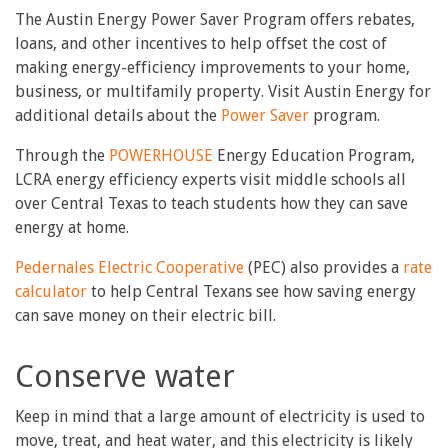
The Austin Energy Power Saver Program offers rebates,
loans, and other incentives to help offset the cost of
making energy-efficiency improvements to your home,
business, or multifamily property. Visit Austin Energy for
additional details about the
Power Saver
program.
Through the
POWERHOUSE
Energy Education Program,
LCRA energy efficiency experts visit middle schools all
over Central Texas to teach students how they can save
energy at home.
Pedernales Electric Cooperative
(PEC) also provides a
rate
calculator
to help Central Texans see how saving energy
can save money on their electric bill.
Conserve water
Keep in mind that a large amount of electricity is used to
move, treat, and heat water, and this electricity is likely