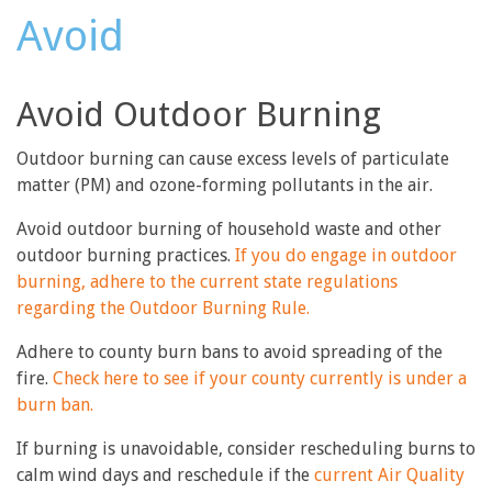
Avoid
Avoid Outdoor Burning
Outdoor burning can cause excess levels of particulate
matter (PM) and ozone-forming pollutants in the air.
Avoid outdoor burning of household waste and other
outdoor burning practices.
If you do engage in outdoor
burning, adhere to the current state regulations
regarding the Outdoor Burning Rule.
Adhere to county burn bans to avoid spreading of the
fire.
Check here to see if your county currently is under a
burn ban.
If burning is unavoidable, consider rescheduling burns to
calm wind days and reschedule if the
current Air Quality