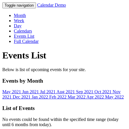
Calendar Demo
Toggle navigation
Month
Week
Day
Calendars
Events List
Full Calendar
Events List
Below is list of upcoming events for your site.
Events by Month
May 2021
Jun 2021
Jul 2021
Aug 2021
Sep 2021
Oct 2021
Nov
2021
Dec 2021
Jan 2022
Feb 2022
Mar 2022
Apr 2022
May 2022
List of Events
No events could be found within the specified time range (today
until 6 months from today).