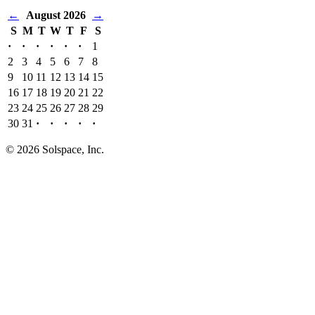
←
August 2026
→
S
M
T
W
T
F
S
·
·
·
·
·
·
1
2
3
4
5
6
7
8
9
10
11
12
13
14
15
16
17
18
19
20
21
22
23
24
25
26
27
28
29
30
31
·
·
·
·
·
© 2026 Solspace, Inc.