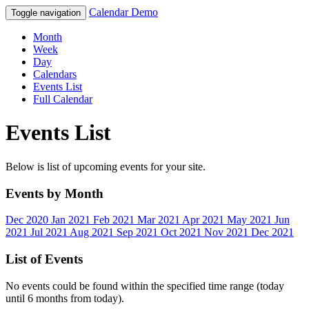
Calendar Demo
Toggle navigation
Month
Week
Day
Calendars
Events List
Full Calendar
Events List
Below is list of upcoming events for your site.
Events by Month
Dec 2020
Jan 2021
Feb 2021
Mar 2021
Apr 2021
May 2021
Jun
2021
Jul 2021
Aug 2021
Sep 2021
Oct 2021
Nov 2021
Dec 2021
List of Events
No events could be found within the specified time range (today
until 6 months from today).