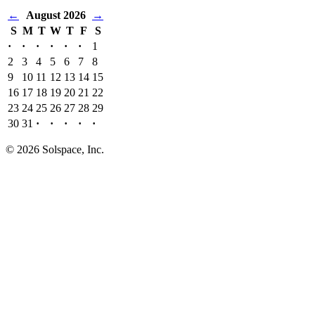
←
August 2026
→
S
M
T
W
T
F
S
·
·
·
·
·
·
1
2
3
4
5
6
7
8
9
10
11
12
13
14
15
16
17
18
19
20
21
22
23
24
25
26
27
28
29
30
31
·
·
·
·
·
© 2026 Solspace, Inc.