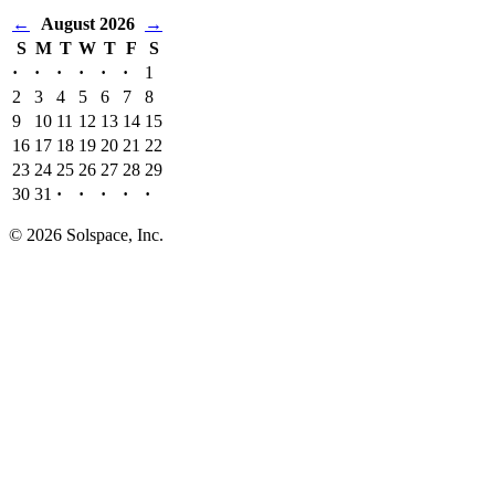
←
August 2026
→
S
M
T
W
T
F
S
·
·
·
·
·
·
1
2
3
4
5
6
7
8
9
10
11
12
13
14
15
16
17
18
19
20
21
22
23
24
25
26
27
28
29
30
31
·
·
·
·
·
© 2026 Solspace, Inc.