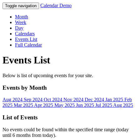
Calendar Demo
Toggle navigation
Month
Week
Day
Calendars
Events List
Full Calendar
Events List
Below is list of upcoming events for your site.
Events by Month
Aug 2024
Sep 2024
Oct 2024
Nov 2024
Dec 2024
Jan 2025
Feb
2025
Mar 2025
Apr 2025
May 2025
Jun 2025
Jul 2025
Aug 2025
List of Events
No events could be found within the specified time range (today
until 6 months from today).